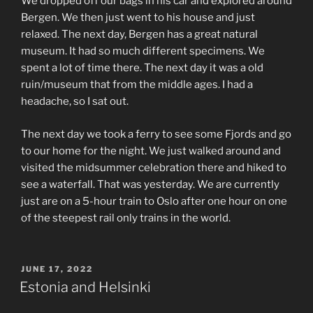
We dropped off our bags in his car and explored around
Bergen. We then just went to his house and just
relaxed. The next day, Bergen has a great natural
museum. It had so much different specimens. We
spent a lot of time there. The next day it was a old
ruin/museum that from the middle ages. I had a
headache, so I sat out.
The next day we took a ferry to see some Fjords and go
to our home for the night. We just walked around and
visited the midsummer celebration there and hiked to
see a waterfall. That was yesterday. We are currently
just are on a 5-hour train to Oslo after one hour on one
of the steepest rail only trains in the world.
POSTED
JUNE 17, 2022
ON
Estonia and Helsinki