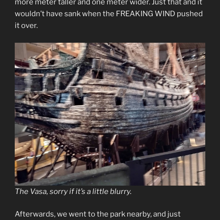
more meter taller and one meter wider. Just that and it
wouldn’t have sank when the FREAKING WIND pushed
it over.
The Vasa, sorry if it’s a little blurry.
Afterwards, we went to the park nearby, and just