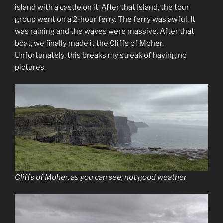
island with a castle on it. After that Island, the tour
group went on a 2-hour ferry. The ferry was awful. It
was raining and the waves were massive. After that
boat, we finally made it the Cliffs of Moher.
Unfortunately, this breaks my streak of having no
pictures.
Cliffs of Moher, as you can see, not good weather