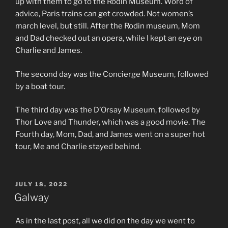
up with them to go to the Rodin Museum. Word of
advice, Paris trains can get crowded. Not women’s
march level, but still. After the Rodin museum, Mom
and Dad checked out an opera, while I kept an eye on
Charlie and James.
The second day was the Concierge Museum, followed
by a boat tour.
The third day was the D’Orsay Museum, followed by
Thor Love and Thunder, which was a good movie. The
Fourth day, Mom, Dad, and James went on a super hot
tour, Me and Charlie stayed behind.
POSTED
JULY 18, 2022
ON
Galway
As in the last post, all we did on the day we went to