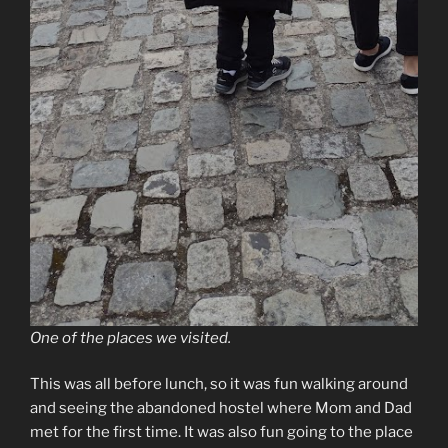
One of the places we visited.
This was all before lunch, so it was fun walking around
and seeing the abandoned hostel where Mom and Dad
met for the first time. It was also fun going to the place