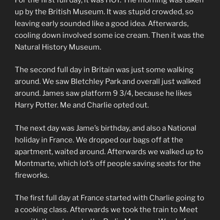
up by the British Museum. It was stupid crowded, so
leaving early sounded like a good idea. Afterwards,
cooling down involved some ice cream. Then it was the
Natural History Museum.
The second full day in Britain was just some walking
around. We saw Bletchley Park and overall just walked
around. James saw platform 9 3/4, because he likes
Harry Potter. Me and Charlie opted out.
The next day was Jame’s birthday, and also a National
holiday in France. We dropped our bags off at the
apartment, waited around. Afterwards we walked up to
Montmarte, which lot’s off people saving seats for the
fireworks.
The first full day at France started with Charlie going to
a cooking class. Afterwards we took the train to Meet