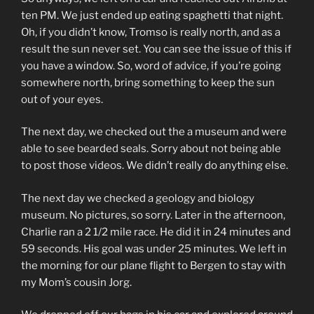
ten PM. We just ended up eating spaghetti that night.
Oh, if you didn’t know, Tromso is really north, and as a
result the sun never set. You can see the issue of this if
you have a window. So, word of advice, if you’re going
somewhere north, bring something to keep the sun
out of your eyes.
The next day, we checked out the a museum and were
able to see bearded seals. Sorry about not being able
to post those videos. We didn’t really do anything else.
The next day we checked a geology and biology
museum. No pictures, so sorry. Later in the afternoon,
Charlie ran a 2 1/2 mile race. He did it in 24 minutes and
59 seconds. His goal was under 25 minutes. We left in
the morning for our plane flight to Bergen to stay with
my Mom’s cousin Jorg.