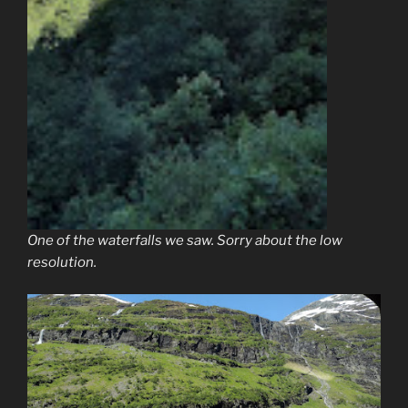
One of the waterfalls we saw. Sorry about the low
resolution.