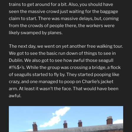
trains to get around for a bit. Also, you should have
seen the massive crowd just waiting for the baggage
claim to start. There was massive delays, but, coming
from the crowds of people there, the workers were
likely swamped by planes.
The next day, we went on yet another free walking tour.
We got to see the basic run down of things to see in
Dublin. We also got to see how awful those seagull
#!%$^’s. While the group was crossing a bridge, a flock
of seagulls started to fly by. They started pooping like
crazy, and one managed to poop on Charlie’s jacket
arm. At least it wasn’t the face. That would have been
awful.