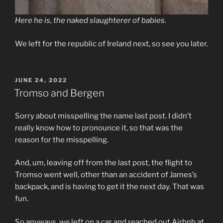
Here he is, the naked slaughterer of babies.
We left for the republic of Ireland next, so see you later.
POSTED
JUNE 24, 2022
ON
Tromso and Bergen
Sorry about misspelling the name last post. I didn’t
really know how to pronounce it, so that was the
reason for the misspelling.
And, um, leaving off from the last post, the flight to
Tromso went well, other than an accident of James’s
backpack, and is having to get it the next day. That was
fun.
So anyways, we left on a car and reached out Airbnb at