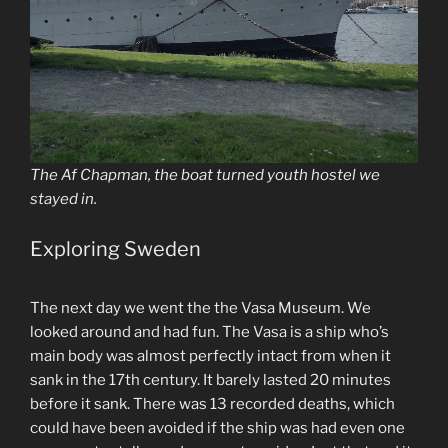
The Af Chapman, the boat turned youth hostel we
stayed in.
Exploring Sweden
The next day we went the the Vasa Museum. We
looked around and had fun. The Vasa is a ship who’s
main body was almost perfectly intact from when it
sank in the 17th century. It barely lasted 20 minutes
before it sank. There was 13 recorded deaths, which
could have been avoided if the ship was had even one