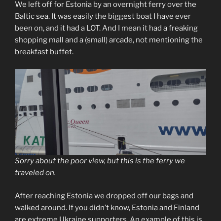
We left off for Estonia by an overnight ferry over the
Baltic sea. It was easily the biggest boat I have ever
been on, and it had a LOT. And I mean it had a freaking
shopping mall and a (small) arcade, not mentioning the
breakfast buffet.
Sorry about the poor view, but this is the ferry we
traveled on.
After reaching Estonia we dropped off our bags and
walked around. If you didn’t know, Estonia and Finland
are extreme Ukraine supporters. An example of this is