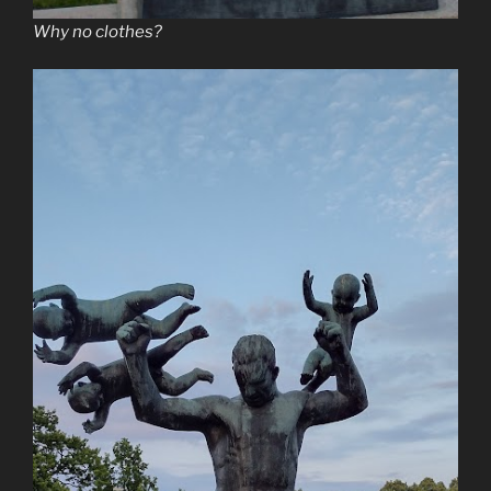
Why no clothes?