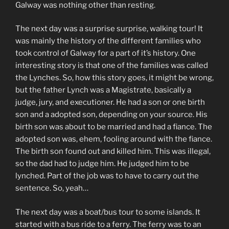
Galway was nothing other than resting.
The next day was a surprise surprise, walking tour! It
was mainly the history of the different families who
took control of Galway for a part of it’s history. One
interesting story is that one of the families was called
the Lynches. So, how this story goes, it might be wrong,
but the father Lynch was a Magistrate, basically a
judge, jury, and executioner. He had a son or one birth
son and a adopted son, depending on your source. His
birth son was about to be married and had a fiance. The
adopted son was, ehem, fooling around with the fiance.
The birth son found out and killed him. This was illegal,
so the dad had to judge him. He judged him to be
lynched. Part of the job was to have to carry out the
sentence. So, yeah…
The next day was a boat/bus tour to some islands. It
started with a bus ride to a ferry. The ferry was to an