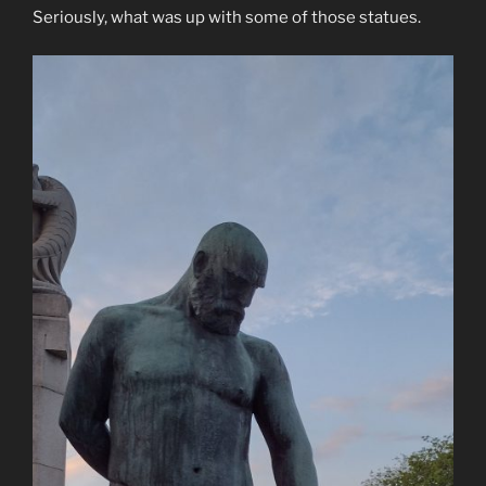
Seriously, what was up with some of those statues.