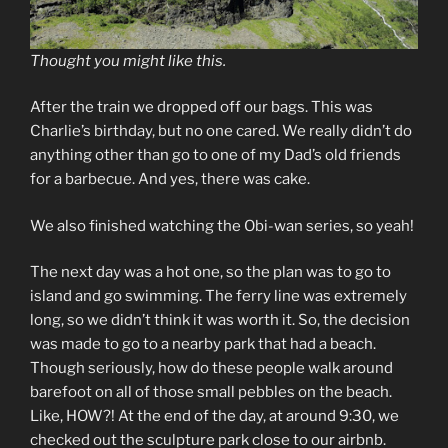
Thought you might like this.
After the train we dropped off our bags. This was
Charlie’s birthday, but no one cared. We really didn’t do
anything other than go to one of my Dad’s old friends
for a barbecue. And yes, there was cake.
We also finished watching the Obi-wan series, so yeah!
The next day was a hot one, so the plan was to go to
island and go swimming. The ferry line was extremely
long, so we didn’t think it was worth it. So, the decision
was made to go to a nearby park that had a beach.
Though seriously, how do these people walk around
barefoot on all of those small pebbles on the beach.
Like, HOW?! At the end of the day, at around 9:30, we
checked out the sculpture park close to our airbnb.