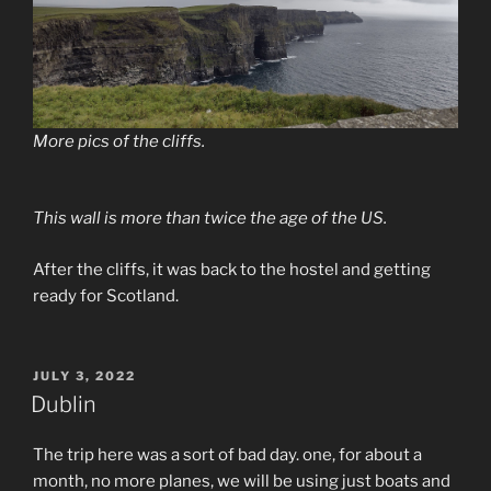
More pics of the cliffs.
This wall is more than twice the age of the US.
After the cliffs, it was back to the hostel and getting
ready for Scotland.
POSTED
JULY 3, 2022
ON
Dublin
The trip here was a sort of bad day. one, for about a
month, no more planes, we will be using just boats and