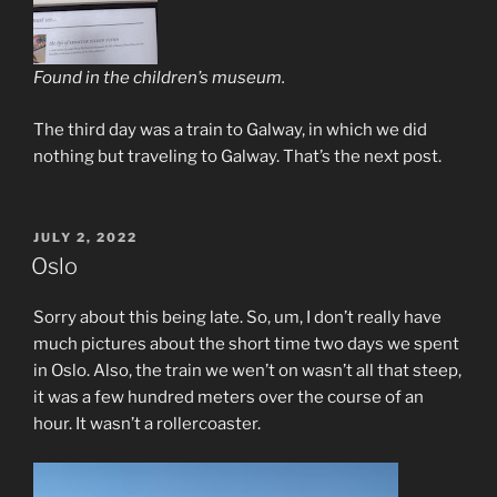
Found in the children’s museum.
The third day was a train to Galway, in which we did
nothing but traveling to Galway. That’s the next post.
POSTED
JULY 2, 2022
ON
Oslo
Sorry about this being late. So, um, I don’t really have
much pictures about the short time two days we spent
in Oslo. Also, the train we wen’t on wasn’t all that steep,
it was a few hundred meters over the course of an
hour. It wasn’t a rollercoaster.