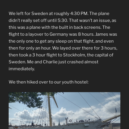
We left for Sweden at roughly 4:30 PM. The plane
didn’t really set off until 5:30. That wasn’t an issue, as
this was a plane with the built in back screens. The
flight to a layover to Germany was 8 hours. James was
the only one to get any sleep on that flight, and even
then for only an hour. We layed over there for 3 hours,
then took a 3 hour flight to Stockholm, the capital of
Sweden. Me and Charlie just crashed almost
immediately.
We then hiked over to our youth hostel: