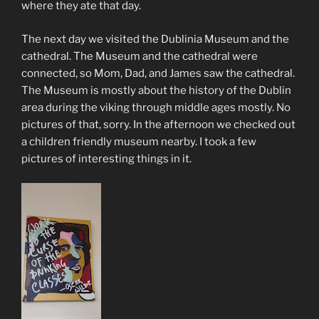
where they ate that day.
The next day we visited the Dublinia Museum and the
cathedral. The Museum and the cathedral were
connected, so Mom, Dad, and James saw the cathedral.
The Museum is mostly about the history of the Dublin
area during the viking through middle ages mostly. No
pictures of that, sorry. In the afternoon we checked out
a children friendly museum nearby. I took a few
pictures of interesting things in it.