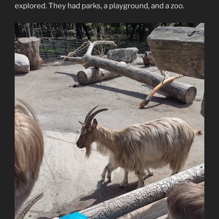
explored. They had parks, a playground, and a zoo.