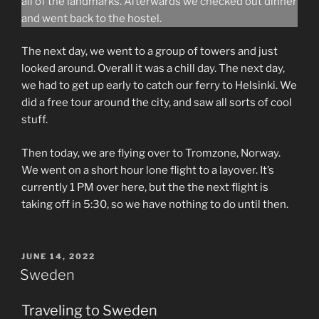
all of the landmarks. Afterwards we checked out dinner
and went back to the hostel.
The next day, we went to a group of towers and just
looked around. Overall it was a chill day. The next day,
we had to get up early to catch our ferry to Helsinki. We
did a free tour around the city, and saw all sorts of cool
stuff.
Then today, we are flying over to Tromzone, Norway.
We went on a short hour lone flight to a layover. It’s
currently 1 PM over here, but the the next flight is
taking off in 5:30, so we have nothing to do until then.
POSTED
JUNE 14, 2022
ON
Sweden
Traveling to Sweden