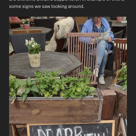
some signs we saw looking around.