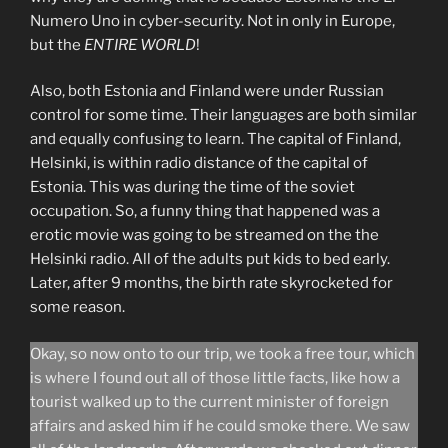
Numero Uno in cyber-security. Not in only in Europe,
but the
ENTIRE WORLD
!
Also, both Estonia and Finland were under Russian
control for some time. Their languages are both similar
and equally confusing to learn. The capital of Finland,
Helsinki, is within radio distance of the capital of
Estonia. This was during the time of the soviet
occupation. So, a funny thing that happened was a
erotic movie was going to be streamed on the the
Helsinki radio. All of the adults put kids to bed early.
Later, after 9 months, the birth rate skyrocketed for
some reason.
Okay, so now onto to our trip, we took a free tour, which
is where I found out all of those little facts, like how a
tourist walked up to the current minister of foreign
affairs and asked him if he could smoke there. We saw