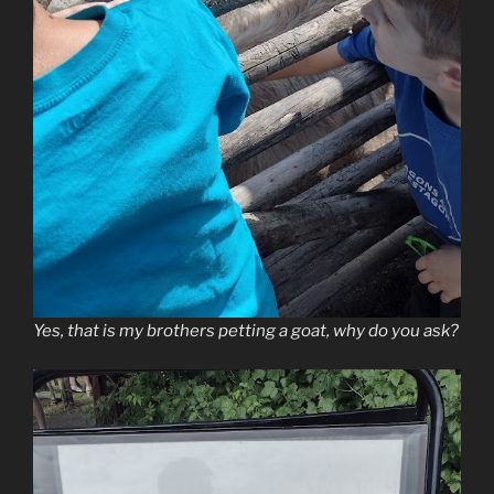
Yes, that is my brothers petting a goat, why do you ask?