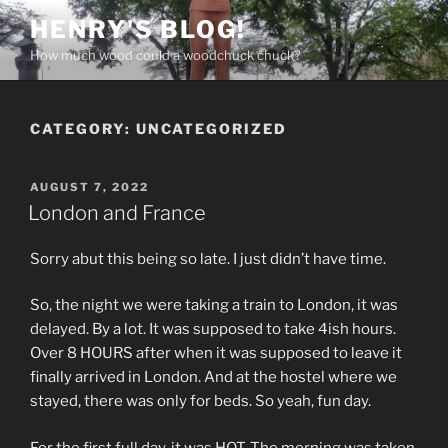
Skip
HENRY'S BLOG!
to
How much wood could a woodchuck chuck?
content
CATEGORY:
UNCATEGORIZED
POSTED
AUGUST 7, 2022
ON
London and France
Sorry abut this being so late. I just didn’t have time.
So, the night we were taking a train to London, it was
delayed. By a lot. It was supposed to take 4ish hours.
Over 8 HOURS after when it was supposed to leave it
finally arrived in London. And at the hostel where we
stayed, there was only for beds. So yeah, fun day.
For the first full day, it was HOT. The morning was taken