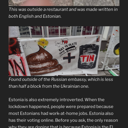
This was outside a restaurant and was made written in
both English and Estonian.
Found outside of the Russian embassy, which is less
than half a block from the Ukrainian one.
Estonia is also extremely introverted. When the
lockdown happened, people were prepared because
most Estonians had work-at-home jobs. Estonia also
has their voting online. Before you ask, the only reason
why they are doning that is because Estonia is the El