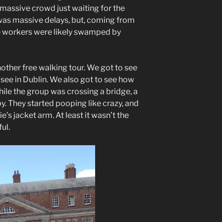
 massive crowd just waiting for the
was massive delays, but, coming from
he workers were likely swamped by
other free walking tour. We got to see
 see in Dublin. We also got to see how
ile the group was crossing a bridge, a
 by. They started pooping like crazy, and
s jacket arm. At least it wasn’t the
ul.