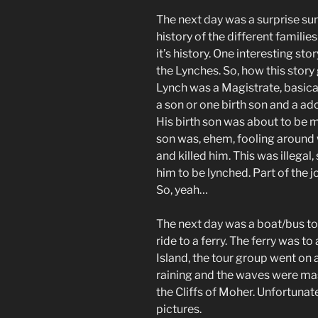
The next day was a surprise sur
history of the different familie
it’s history. One interesting sto
the Lynches. So, how this story 
Lynch was a Magistrate, basical
a son or one birth son and a a
His birth son was about to be 
son was, ehem, fooling around w
and killed him. This was illegal
him to be lynched. Part of the 
So, yeah…
The next day was a boat/bus tou
ride to a ferry. The ferry was to 
Island, the tour group went on a
raining and the waves were mass
the Cliffs of Moher. Unfortunat
pictures.