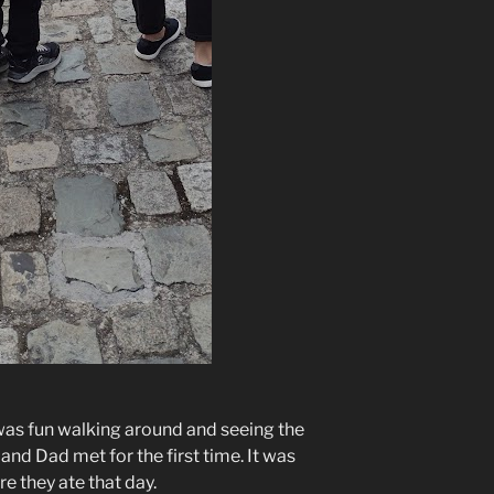
t was fun walking around and seeing the
d Dad met for the first time. It was
e they ate that day.