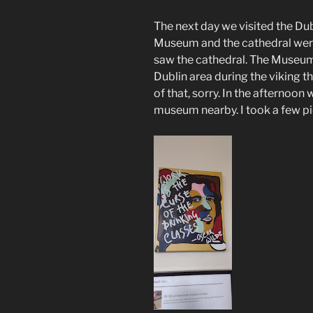
The next day we visited the Du
Museum and the cathedral wer
saw the cathedral. The Museum 
Dublin area during the viking 
of that, sorry. In the afternoon
museum nearby. I took a few pict