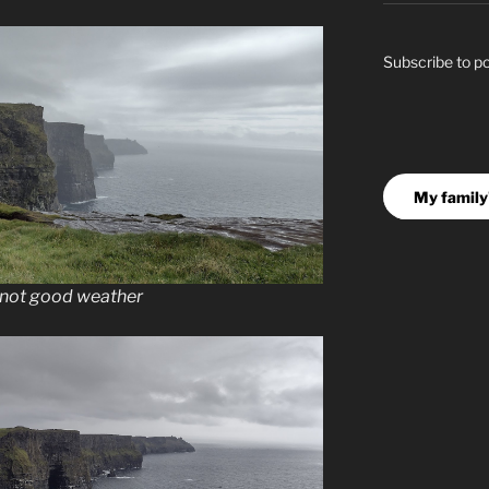
Subscribe to p
My family'
, not good weather