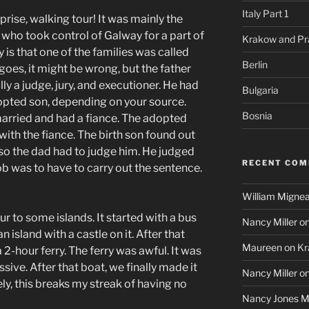
Italy Part 1
prise, walking tour! It was mainly the
s who took control of Galway for a part of
Krakow and Pr
ry is that one of the families was called
Berlin
goes, it might be wrong, but the father
ly a judge, jury, and executioner. He had
Bulgaria
dopted son, depending on your source.
Bosnia
married and had a fiance. The adopted
ith the fiance. The birth son found out
, so the dad had to judge him. He judged
RECENT CO
job was to have to carry out the sentence.
William Mignea
r to some islands. It started with a bus
Nancy Miller
o
an island with a castle on it. After that
Maureen
on
Kr
 2-hour ferry. The ferry was awful. It was
ive. After that boat, we finally made it
Nancy Miller
o
ely, this breaks my streak of having no
Nancy Jones Mi