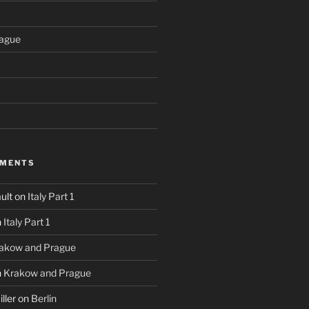
ague
MMENTS
ult
on
Italy Part 1
n
Italy Part 1
akow and Prague
n
Krakow and Prague
ller
on
Berlin