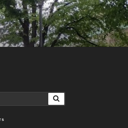
Search
TS