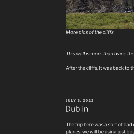
More pics of the cliffs.
This wall is more than twice the
After the cliffs, it was back to
POSTED
JULY 3, 2022
ON
Dublin
The trip here was a sort of bad
planes, we will be using just boa