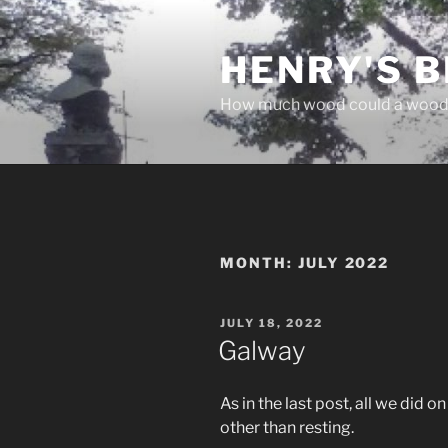
Skip
to
HENRY'S B
content
How much wood could a wood
MONTH:
JULY 2022
POSTED
JULY 18, 2022
ON
Galway
As in the last post, all we did
other than resting.