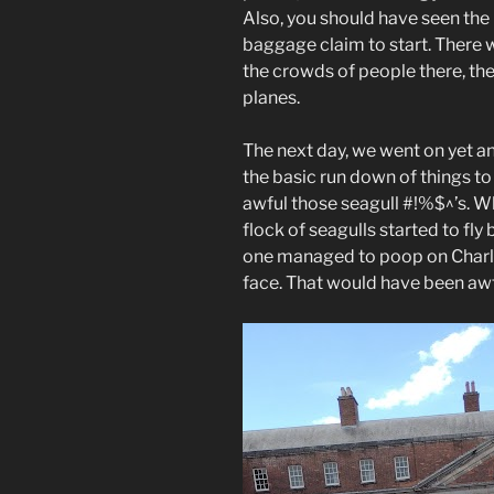
Also, you should have seen the
baggage claim to start. There 
the crowds of people there, t
planes.
The next day, we went on yet an
the basic run down of things to
awful those seagull #!%$^’s. Wh
flock of seagulls started to fly
one managed to poop on Charlie’
face. That would have been awf