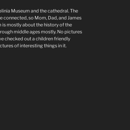
blinia Museum and the cathedral. The
e connected, so Mom, Dad, and James
is mostly about the history of the
through middle ages mostly. No pictures
 we checked out a children friendly
ures of interesting things in it.