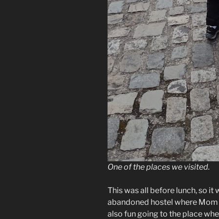
One of the places we visited.
This was all before lunch, so i
abandoned hostel where Mom an
also fun going to the place wher