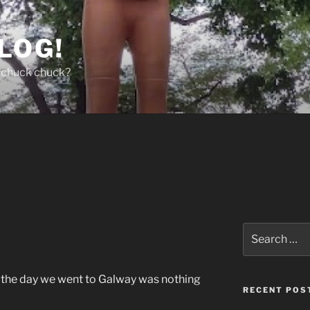
LOG!
chuck chuck?
Search
for:
 on the day we went to Galway was nothing
RECENT POS