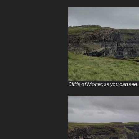
Cliffs of Moher, as you can see