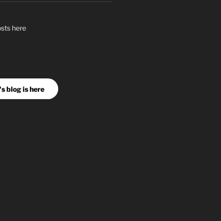
osts here
s blog is here