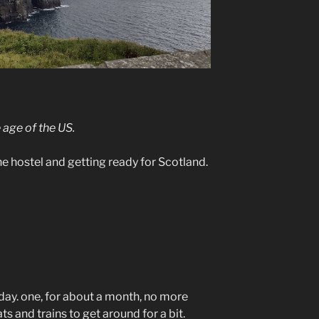
 age of the US.
 the hostel and getting ready for Scotland.
 day. one, for about a month, no more
ts and trains to get around for a bit.