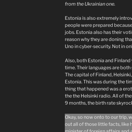
from the Ukrainian one.
Estonia is also extremely int
people were prepared becaus
jobs. Estonia also has their vot
reason why they are doning tha
Uno in cyber-security. Not in on
Also, both Estonia and Finland
time. Their languages are both 
The capital of Finland, Helsinki,
Estonia. This was during the ti
thing that happened was a ero
the the Helsinki radio. All of the
9 months, the birth rate skyro
Okay, so now onto to our trip, w
out all of those little facts, li
minister of foreign affairs and