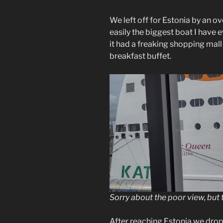
We left off for Estonia by an ov
easily the biggest boat I have 
it had a freaking shopping mall
breakfast buffet.
Sorry about the poor view, but t
After reaching Estonia we drop