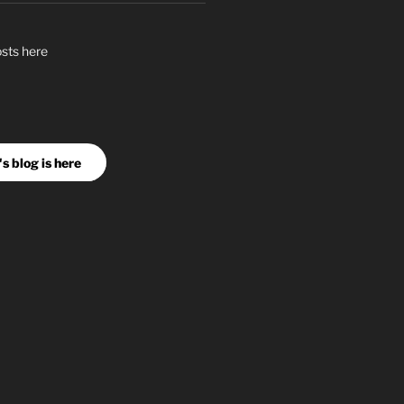
osts here
s blog is here