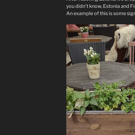
you didn’t know, Estonia and F
An example of this is some sig