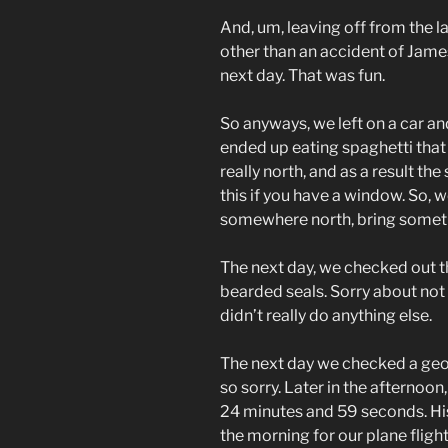
And, um, leaving off from the la
other than an accident of James
next day. That was fun.
So anyways, we left on a car a
ended up eating spaghetti that 
really north, and as a result the
this if you have a window. So, w
somewhere north, bring somethi
The next day, we checked out 
bearded seals. Sorry about not
didn’t really do anything else.
The next day we checked a geo
so sorry. Later in the afternoon, 
24 minutes and 59 seconds. His
the morning for our plane flig