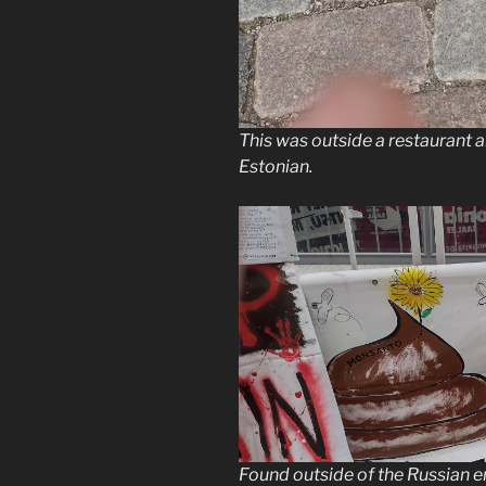
This was outside a restaurant 
Estonian.
Found outside of the Russian em