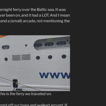
ernight ferry over the Baltic sea. It was
ever been on, and it had a LOT. And I mean
 and a (small) arcade, not mentioning the
his is the ferry we traveled on.
ped off our bags and walked around. If