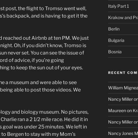
Italy Part 1
st post, the flight to Tromso went well,
’s backpack, and is having to get it the
Krakow and Pr
Berlin
nd reached out Airbnb at ten PM. We just
Bulgaria
night. Oh, if you didn’t know, Tromso is
Bosnia
 sun never set. You can see the issue of
ord of advice, if you’re going
ng to keep the sun out of your eyes.
RECENT CO
the a museum and were able to see
William Mignea
 being able to post those videos. We
Nancy Miller
o
Maureen
on
Kr
logy and biology museum. No pictures,
Charlie ran a 2 1/2 mile race. He did it in
Nancy Miller
o
 goal was under 25 minutes. We left in
Nancy Jones Mi
ht to Bergen to stay with my Mom’s