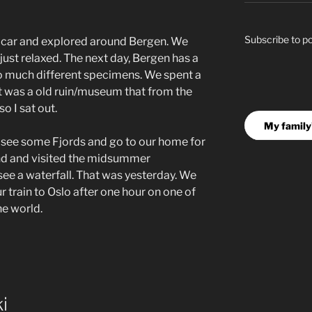
Subscribe to p
s car and explored around Bergen. We
just relaxed. The next day, Bergen has a
so much different specimens. We spent a
 it was a old ruin/museum that from the
o I sat out.
My family'
o see some Fjords and go to our home for
und and visited the midsummer
see a waterfall. That was yesterday. We
ur train to Oslo after one hour on one of
the world.
i