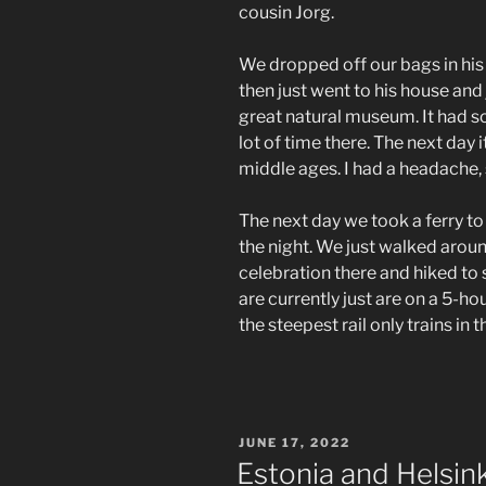
cousin Jorg.
We dropped off our bags in hi
then just went to his house and 
great natural museum. It had 
lot of time there. The next day
middle ages. I had a headache, s
The next day we took a ferry t
the night. We just walked aro
celebration there and hiked to 
are currently just are on a 5-ho
the steepest rail only trains in 
POSTED
JUNE 17, 2022
ON
Estonia and Helsink