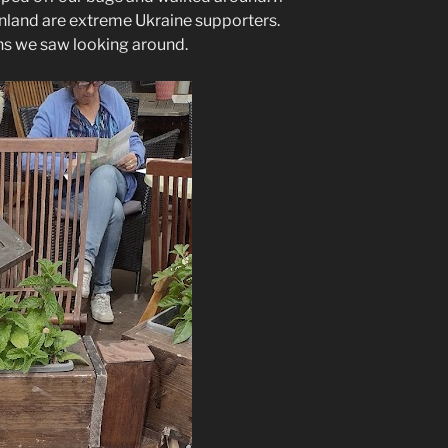
inland are extreme Ukraine supporters.
ns we saw looking around.