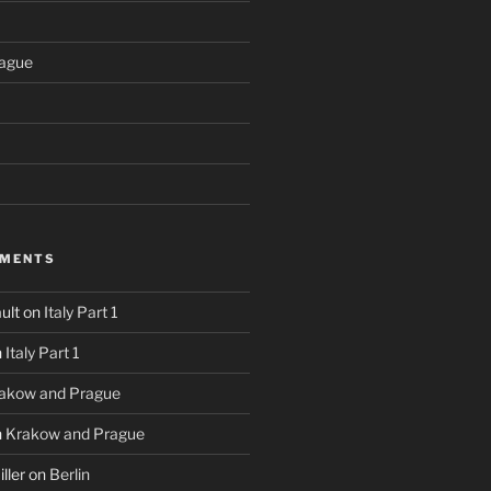
ague
MMENTS
ult
on
Italy Part 1
n
Italy Part 1
akow and Prague
n
Krakow and Prague
ller
on
Berlin