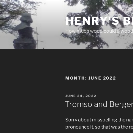
Skip
to
HENRY'S B
content
How much wood could a wood
MONTH:
JUNE 2022
POSTED
JUNE 24, 2022
ON
Tromso and Berge
Sorry about misspelling the nam
pronounce it, so that was the r