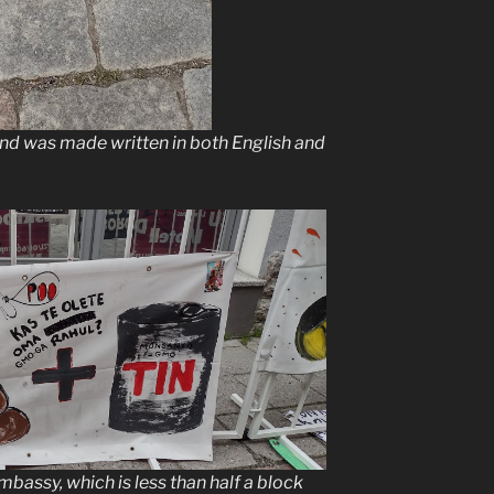
and was made written in both English and
bassy, which is less than half a block