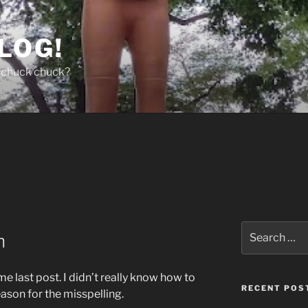
LOG!
chuck chuck?
Search
n
for:
e last post. I didn’t really know how to
RECENT POS
eason for the misspelling.