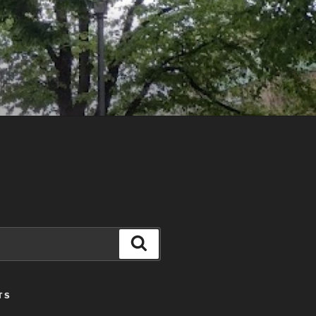
Search
TS