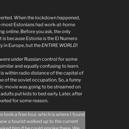
roverted. When the lockdown happened,
e most Estonians had work-at-home
ing online. Before you ask, the only
t is because Estonia is the El Numero
ly in Europe, but the
ENTIRE WORLD
!
 were under Russian control for some
similar and equally confusing to learn.
 is within radio distance of the capital of
me of the soviet occupation. So, a funny
tic movie was going to be streamed on
 adults put kids to bed early. Later, after
cketed for some reason.
e took a free tour, which is where I found
ke how a tourist walked up to the current
 asked him if he could smoke there. We