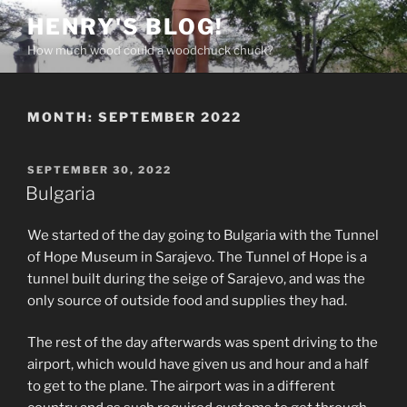
Skip
HENRY'S BLOG!
to
How much wood could a woodchuck chuck?
content
MONTH:
SEPTEMBER 2022
POSTED
SEPTEMBER 30, 2022
ON
Bulgaria
We started of the day going to Bulgaria with the Tunnel
of Hope Museum in Sarajevo. The Tunnel of Hope is a
tunnel built during the seige of Sarajevo, and was the
only source of outside food and supplies they had.
The rest of the day afterwards was spent driving to the
airport, which would have given us and hour and a half
to get to the plane. The airport was in a different