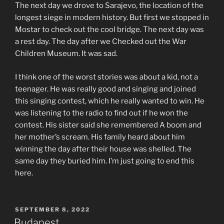
The next day we drove to Sarajevo, the location of the
longest siege in modern history. But first we stopped in
Mostar to check out the cool bridge. The next day was
a rest day. The day after we Checked out the War
Children Museum. It was sad.
I think one of the worst stories was about a kid, not a
teenager. He was really good and singing and joined
this singing contest, which he really wanted to win. He
was listening to the radio to find out if he won the
contest. His sister said she remembered A boom and
her mother’s scream. His family heard about him
winning the day after their house was shelled. The
same day they buried him. I’m just going to end this
here.
POSTED
SEPTEMBER 8, 2022
ON
Budapest