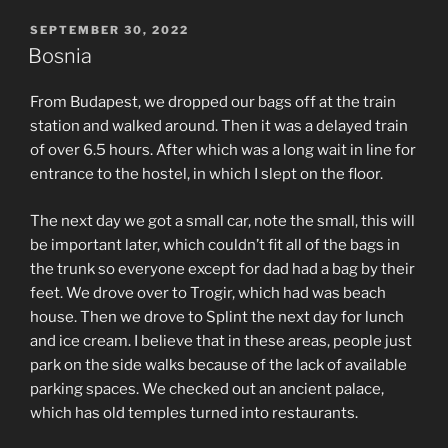
POSTED
SEPTEMBER 30, 2022
ON
Bosnia
From Budapest, we dropped our bags off at the train
station and walked around. Then it was a delayed train
of over 6.5 hours. After which was a long wait in line for
entrance to the hostel, in which I slept on the floor.
The next day we got a small car, note the small, this will
be important later, which couldn’t fit all of the bags in
the trunk so everyone except for dad had a bag by their
feet. We drove over to Trogir, which had was beach
house. Then we drove to Splint the next day for lunch
and ice cream. I believe that in these areas, people just
park on the side walks because of the lack of available
parking spaces. We checked out an ancient palace,
which has old temples turned into restaurants.