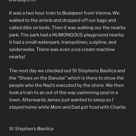
It was a two hour train to Budapest from Vienna. We
walked to the airbnb and dropped off our bags and
called dibs on beds. Then it was walking our the nearby
park. The park had a HUMONGOUS playground nearby.
it had a small waterpark, trampolines, a zipline, and
spiderwebs. There was even a ice cream machine
nearby!
The next day we checked out St Stephens Basilica and
the “Shoes on the Danube” which is there to show the
people who the Nazi’s executed by the shore. We then
took a train to an out of the way swimming pool in a
town. Afterwards James just wanted to sleep so I
stayed home while Mom and Dad got food with Charlie.
St Stephan’s Basilica