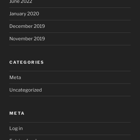
June 2022
January 2020
December 2019
November 2019
CATEGORIES
Meta
Uncategorized
META
Log in