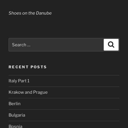
Shoes on the Danube
Search
Search
for:
RECENT POSTS
Italy Part 1
Krakow and Prague
Berlin
Bulgaria
Bosnia