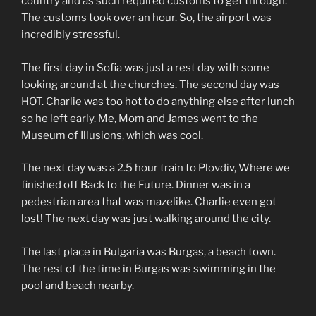
country and as such required customs to get through.
The customs took over an hour. So, the airport was
incredibly stressful.
The first day in Sofia was just a rest day with some
looking around at the churches. The second day was
HOT. Charlie was too hot to do anything else after lunch
so he left early. Me, Mom and James went to the
Museum of Illusions, which was cool.
The next day was a 2.5 hour train to Plovdiv, Where we
finished off Back to the Future. Dinner was in a
pedestrian area that was mazelike. Charlie even got
lost! The next day was just walking around the city.
The last place in Bulgaria was Burgas, a beach town.
The rest of the time in Burgas was swimming in the
pool and beach nearby.