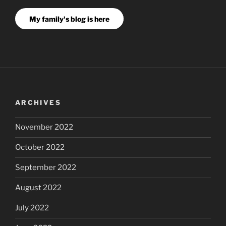
My family's blog is here
ARCHIVES
November 2022
October 2022
September 2022
August 2022
July 2022