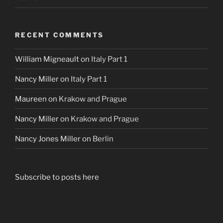
RECENT COMMENTS
William Migneault
on
Italy Part 1
Nancy Miller
on
Italy Part 1
Maureen
on
Krakow and Prague
Nancy Miller
on
Krakow and Prague
Nancy Jones Miller
on
Berlin
Subscribe to posts here