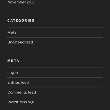
November 2019
CATEGORIES
Meta
Uncategorized
META
Log in
Entries feed
Comments feed
WordPress.org