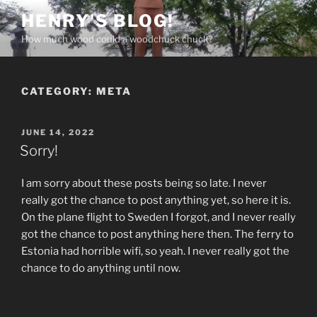
Skip
HENRY'S BLOG!
to
How much wood could a woodchuck chuck?
content
CATEGORY:
META
POSTED
JUNE 14, 2022
ON
Sorry!
I am sorry about these posts being so late. I never
really got the chance to post anything yet, so here it is.
On the plane flight to Sweden I forgot, and I never really
got the chance to post anything here then. The ferry to
Estonia had horrible wifi, so yeah. I never really got the
chance to do anything until now.