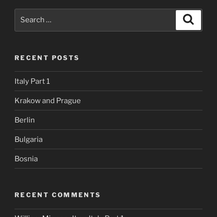
Search
Search
for:
RECENT POSTS
Italy Part 1
Krakow and Prague
Berlin
Bulgaria
Bosnia
RECENT COMMENTS