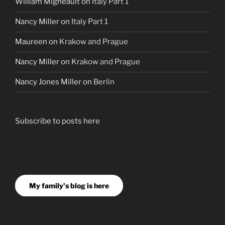
William Migneault
on
Italy Part 1
Nancy Miller
on
Italy Part 1
Maureen
on
Krakow and Prague
Nancy Miller
on
Krakow and Prague
Nancy Jones Miller
on
Berlin
Subscribe to posts here
My family's blog is here