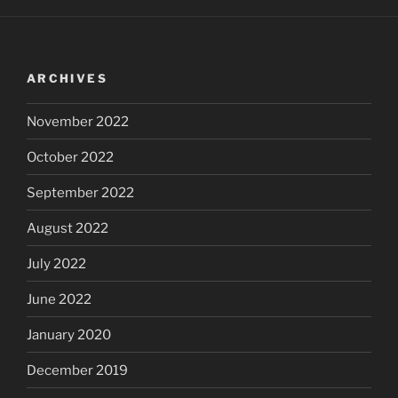
ARCHIVES
November 2022
October 2022
September 2022
August 2022
July 2022
June 2022
January 2020
December 2019