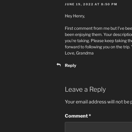
JUNE 19, 2022 AT 8:50 PM
Hey Henry,
First comment from me but I’ve been 
been enjoying them. Your description
you’re taking. Please keep taking the
forward to following you on the trip.
Love, Grandma
Reply
Leave a Reply
Your email address will not be 
Comment
*