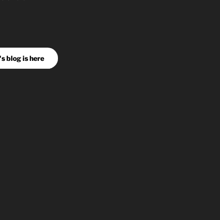
s blog is here