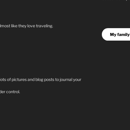
lmost like they love traveling.
My family'
 lots of pictures and blog posts to journal your
er control.