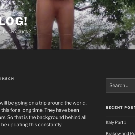
LOG!
chuck chuck?
NIKSCH
Search
for:
 will be going on a trip around the world.
RECENT POS
this for a long time. They have been
ars. So that is the background behind all
Italy Part 1
l be updating this constantly.
Krakow and Pr