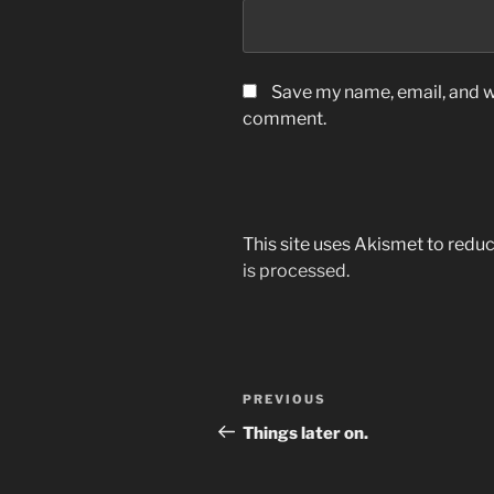
Save my name, email, and we
comment.
This site uses Akismet to red
is processed.
Post
Previous
PREVIOUS
navigation
Post
Things later on.