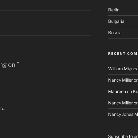
Berlin
Bulgaria
Bosnia
RECENT CO
ng on.”
William Mignea
Nancy Miller
o
Maureen
on
Kr
Nancy Miller
o
rd.
Nancy Jones Mi
Subscribe to p