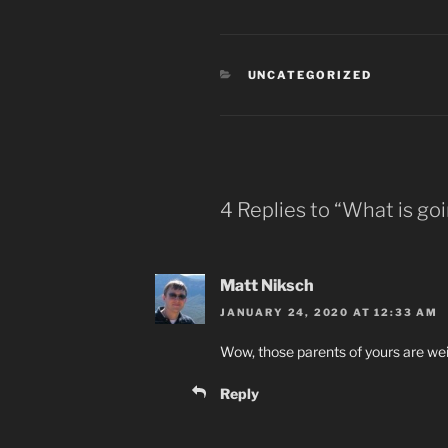
CATEGORIES
UNCATEGORIZED
4 Replies to “What is goi
Matt Niksch
JANUARY 24, 2020 AT 12:33 AM
Wow, those parents of yours are wei
Reply